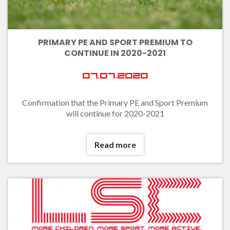
PRIMARY PE AND SPORT PREMIUM TO
CONTINUE IN 2020-2021
07.07.2020
Confirmation that the Primary PE and Sport Premium
will continue for 2020-2021
Read more