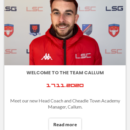
WELCOME TO THE TEAM CALLUM
17.11.2020
Meet our new Head Coach and Cheadle Town Academy
Manager, Callum.
Read more