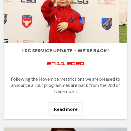
LSC SERVICE UPDATE – WE’RE BACK!
27.11.2020
Following the November restrictions we are pleased to
announce all our programmes are back from the 2nd of
December!
Read more