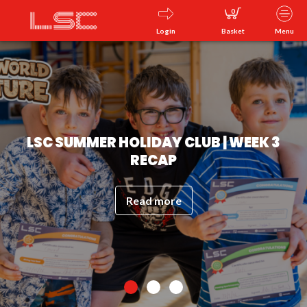
0
Login
Basket
Menu
LSC SUMMER HOLIDAY CLUB | WEEK 3
RECAP
Read more