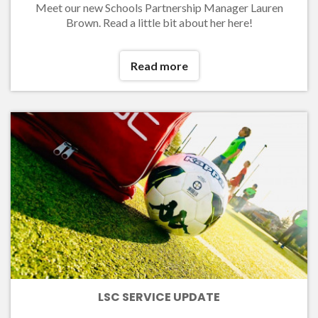
Meet our new Schools Partnership Manager Lauren
Brown. Read a little bit about her here!
Read more
LSC SERVICE UPDATE