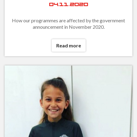
04.11.2020
How our programmes are affected by the government
announcement in November 2020.
Read more