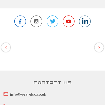
CONTACT US
info@wearelsc.co.uk