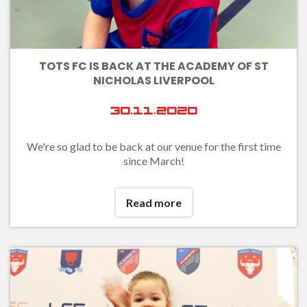
TOTS FC IS BACK AT THE ACADEMY OF ST
NICHOLAS LIVERPOOL
30.11.2020
We're so glad to be back at our venue for the first time
since March!
Read more