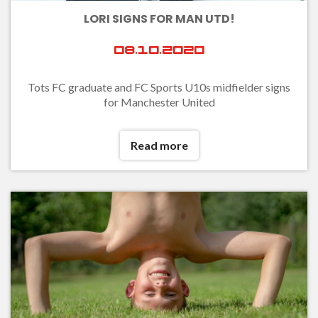
LORI SIGNS FOR MAN UTD!
08.10.2020
Tots FC graduate and FC Sports U10s midfielder signs
for Manchester United
Read more