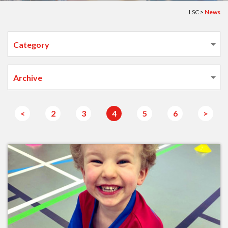
LSC
>
News
<
2
3
4
5
6
>