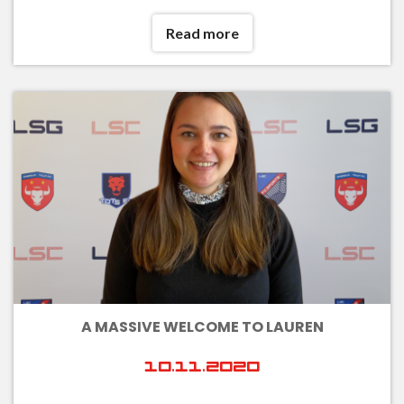
Read more
A MASSIVE WELCOME TO LAUREN
10.11.2020