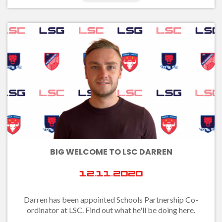
BIG WELCOME TO LSC DARREN
12.11.2020
Darren has been appointed Schools Partnership Co-
ordinator at LSC. Find out what he'll be doing here.