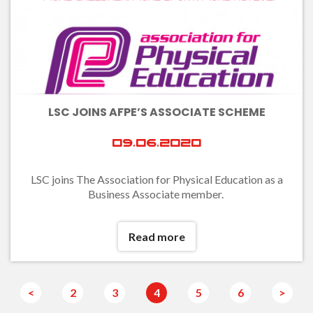
LSC JOINS AFPE’S ASSOCIATE SCHEME
09.06.2020
LSC joins The Association for Physical Education as a
Business Associate member.
Read more
<
2
3
4
5
6
>