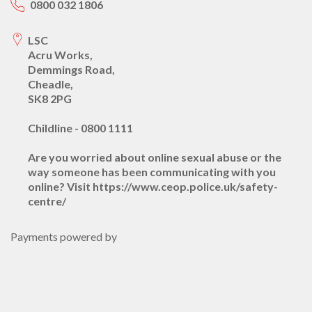
0800 032 1806
LSC
Acru Works,
Demmings Road,
Cheadle,
SK8 2PG
Childline - 0800 1111
Are you worried about online sexual abuse or the
way someone has been communicating with you
online? Visit https://www.ceop.police.uk/safety-
centre/
Payments powered by