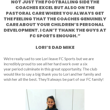
NOT JUST THE FOOTBALLING SIDE THE
COACHES EXCEL BUT ALSO ON THE
PASTORAL CARE WHERE YOU ALWAYS GET
THE FEELING THAT THE COACHES GENUINELY
CARE ABOUT YOUR CHILDREN’S PERSONAL
DEVELOPMENT. I CAN’T THANK THE GUYS AT
FC SPORTS ENOUGH.”
LORI’S DAD MIKE
We’re really sad to see Lori leave FC Sports but we are
incredibly proud to see all her hard work over a
six
year
period culminate in this great opportunity. The club
would like to say a big thank you to Lori and her family and
wish her all the best. They’ll always be part of our FC family!