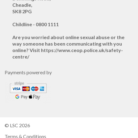
Cheadle,
SK8 2PG
Childline - 0800 1111
Are you worried about online sexual abuse or the
way someone has been communicating with you
online? Visit https://www.ceop.police.uk/safety-
centre/
Payments powered by
© LSC 2026
Terms & Conditions