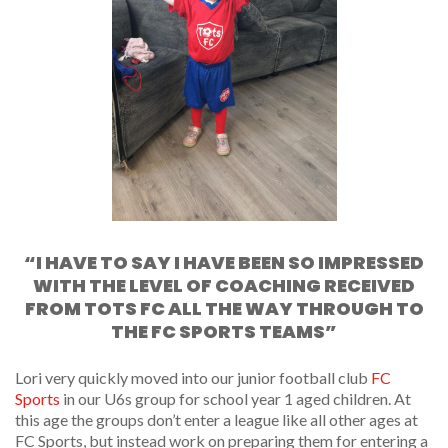
“I HAVE TO SAY I HAVE BEEN SO IMPRESSED
WITH THE LEVEL OF COACHING RECEIVED
FROM TOTS FC ALL THE WAY THROUGH TO
THE FC SPORTS TEAMS”
Lori very quickly moved into our junior football club
FC
Sports
in our U6s group for school year 1 aged children. At
this age the groups don’t enter a league like all other ages at
FC Sports, but instead work on preparing them for entering a