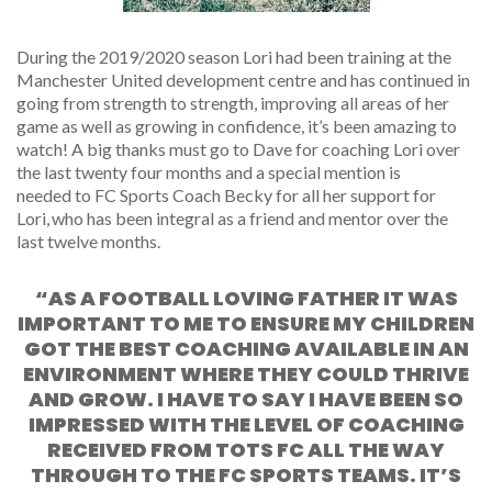
During the 2019/2020 season Lori had been training at the
Manchester United development centre and has continued in
going from strength to strength, improving all areas of her
game as well as growing in confidence, it’s been amazing to
watch!
A big thanks must go to Dave for
coaching
Lori over
the last
twenty four
months
and
a
special mention
is
needed
to FC Sports Coach Becky for all her support for
Lori, who has been integral as a friend and mentor over the
last twelve months.
“AS A FOOTBALL LOVING FATHER IT WAS
IMPORTANT TO ME TO ENSURE MY CHILDREN
GOT THE BEST COACHING AVAILABLE IN AN
ENVIRONMENT WHERE THEY COULD THRIVE
AND GROW. I HAVE TO SAY I HAVE BEEN SO
IMPRESSED WITH THE LEVEL OF COACHING
RECEIVED FROM TOTS FC ALL THE WAY
THROUGH TO THE FC SPORTS TEAMS. IT’S