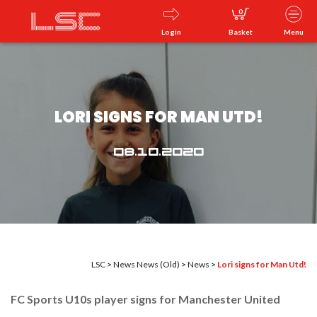
0
Login
Basket
Menu
LORI SIGNS FOR MAN UTD!
08.10.2020
LSC
>
News
News (Old)
>
News
>
Lori signs for Man Utd!
FC Sports U
10
s player signs for Manchester United