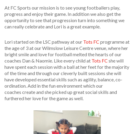
At FC Sports our mission is to see young footballers play,
progress and enjoy their game. In
addition
we also get the
opportunity to see that progression turn into something we
can really celebrate and Lori is a great example.
Lori started on the LSC pathway at our
Tots FC
programme at
the age of 3 at our Wilmslow Leisure Centre venue, where her
bright smile and love for football melted the hearts of our
coaches Dan & Naomie. Like every child at
Tots FC
she will
have spent each session with a ball at her feet for the majority
of the time and through our cleverly built sessions she will
have developed essential skills such as agility, balance, co-
ordination. Add in the fun environment which our
coaches create and she picked up great social skills and
furthered her love for the game as well.