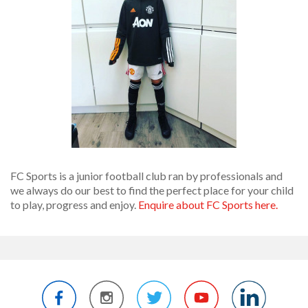
FC Sports is a junior football club ran by professionals and
we always do our best to find the perfect place for your child
to play, progress and enjoy.
Enquire about FC Sports here.