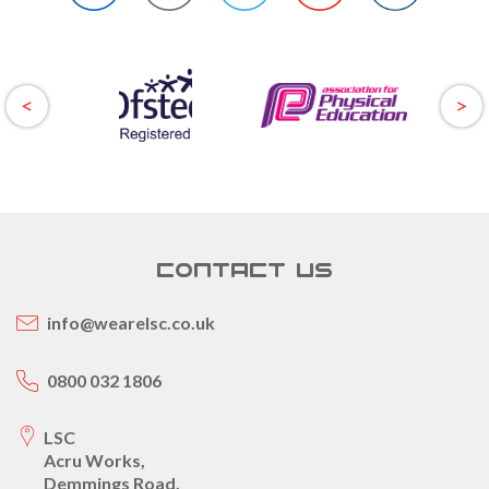
CONTACT US
info@wearelsc.co.uk
0800 032 1806
LSC
Acru Works,
Demmings Road,