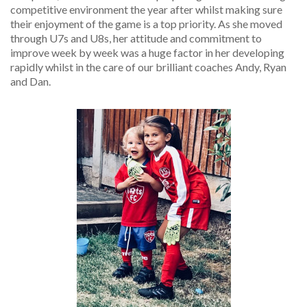
competitive environment the year after whilst making sure
their enjoyment of the game is a top priority. As she moved
through U7s and U8s, her attitude and commitment to
improve week by week was a huge factor in her developing
rapidly whilst in the care of our brilliant coaches Andy, Ryan
and Dan.