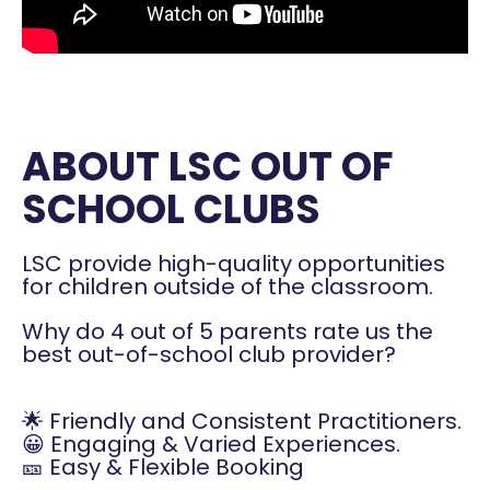
ABOUT LSC OUT OF
SCHOOL CLUBS
LSC provide high-quality opportunities
for children outside of the classroom.
Why do 4 out of 5 parents rate us the
best out-of-school club provider?
🌟 Friendly and Consistent Practitioners.
😀 Engaging & Varied Experiences.
🎫 Easy & Flexible Booking