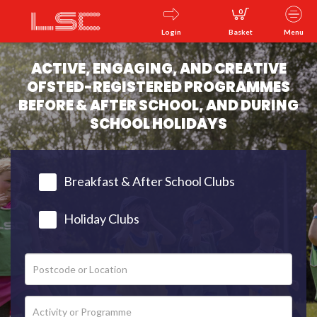
0
Login
Basket
Menu
ACTIVE, ENGAGING, AND CREATIVE
OFSTED-REGISTERED PROGRAMMES
BEFORE & AFTER SCHOOL, AND DURING
SCHOOL HOLIDAYS
Breakfast & After School Clubs
Holiday Clubs