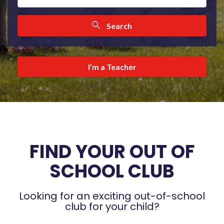
Search
I’m a Teacher
FIND YOUR OUT OF
SCHOOL CLUB
Looking for an exciting out-of-school
club for your child?