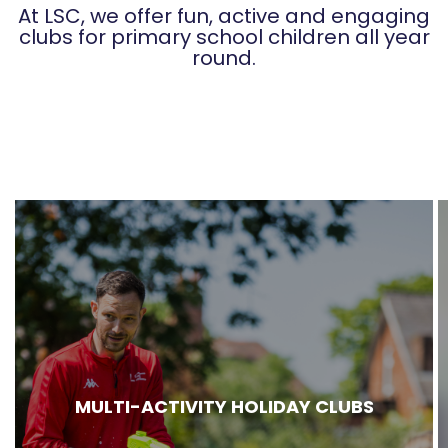
At LSC, we offer fun, active and engaging
clubs for primary school children all year
round.
MULTI-ACTIVITY HOLIDAY CLUBS