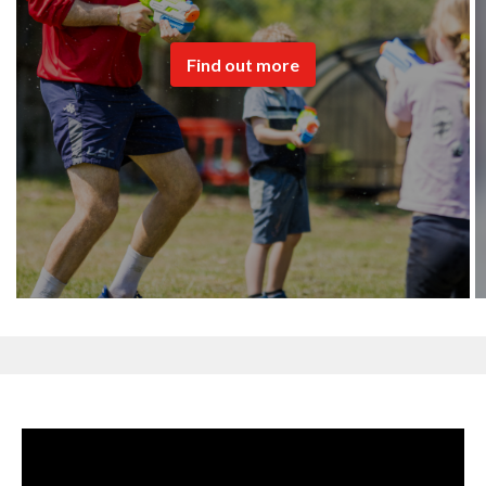
Find out more