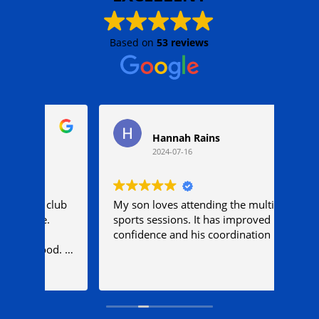
Based on
53 reviews
Hannah Rains
2024-07-16
club
My son loves attending the multi
My e
.
sports sessions. It has improved his
they
confidence and his coordination
comf
d. I
her