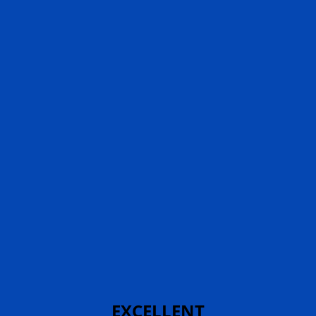
EXCELLENT