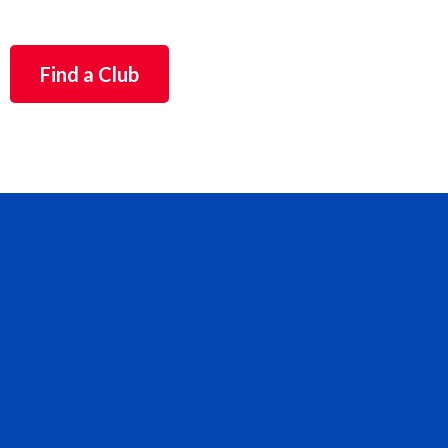
Find a Club