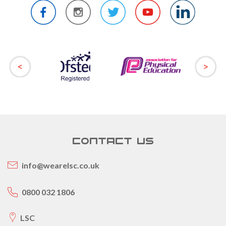
CONTACT US
info@wearelsc.co.uk
0800 032 1806
LSC