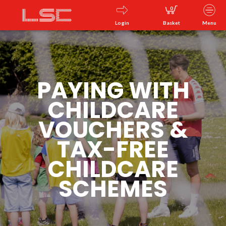
0
Login
Basket
Menu
PAYING WITH
CHILDCARE
VOUCHERS &
TAX-FREE
CHILDCARE
SCHEMES