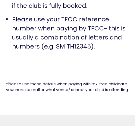
if the club is fully booked.
Please use your TFCC reference
number when paying by TFCC- this is
usually a combination of letters and
numbers (e.g. SMITH12345).
*Please use these details when paying with tax-free childcare
vouchers no matter what venue/ school your child is attending.