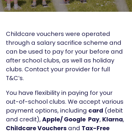
Childcare vouchers were operated
through a salary sacrifice scheme and
can be used to pay for your before and
after school clubs, as well as holiday
clubs. Contact your provider for full
T&C’s.
You have flexibility in paying for your
out-of-school clubs. We accept various
payment options, including
card
(debit
and credit),
Apple/ Google Pay
,
Klarna
,
Childcare Vouchers
and
Tax-Free