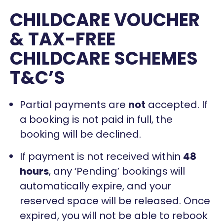
CHILDCARE VOUCHER
& TAX-FREE
CHILDCARE SCHEMES
T&C’S
Partial payments are
not
accepted. If
a booking is not paid in full, the
booking will be declined.
If payment is not received within
48
hours
, any ‘Pending’ bookings will
automatically expire, and your
reserved space will be released. Once
expired, you will not be able to rebook