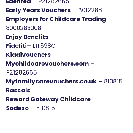
Edenred
– P21282665
Early Years Vouchers
– B012288
Employers for Childcare Trading
–
8000283008
Enjoy Benefits
Fideliti
– LIT598C
Kiddivouchers
Mychildcarevouchers.com
–
P21282665
Myfamilycarevouchers.co.uk
– 810815
Rascals
Reward Gateway Childcare
Sodexo
– 810815