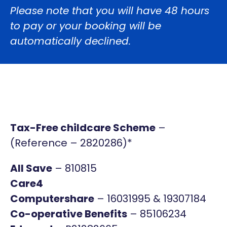
Please note that you will have 48 hours
to pay or your booking will be
automatically declined.
Tax-Free childcare Scheme
–
(
Reference – 2820286
)*
All Save
– 810815
Care4
Computershare
– 16031995 & 19307184
Co-operative Benefits
– 85106234