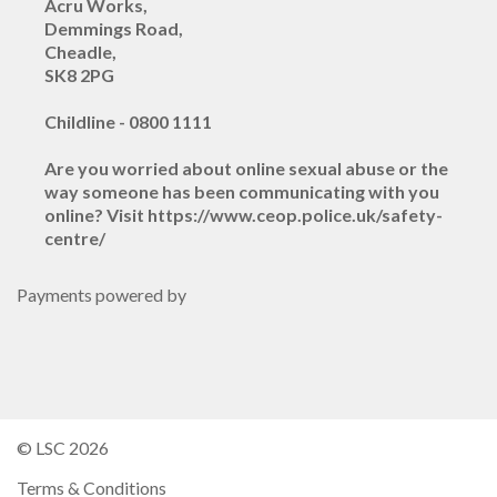
Acru Works,
Demmings Road,
Cheadle,
SK8 2PG
Childline - 0800 1111
Are you worried about online sexual abuse or the
way someone has been communicating with you
online? Visit https://www.ceop.police.uk/safety-
centre/
Payments powered by
© LSC 2026
Terms & Conditions