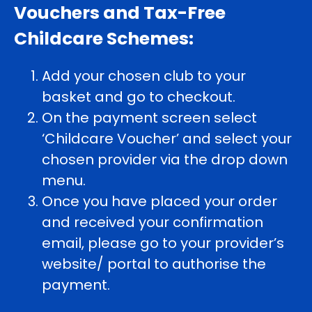
Vouchers and Tax-Free
Childcare Schemes:
Add your chosen club to your
basket and go to checkout.
On the payment screen select
‘Childcare Voucher’ and select your
chosen provider via the drop down
menu.
Once you have placed your order
and received your confirmation
email, please go to your provider’s
website/ portal to authorise the
payment.