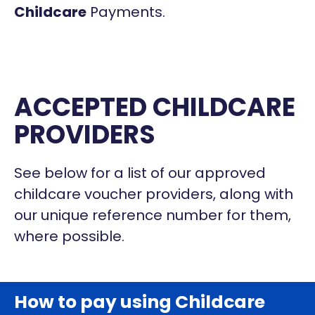
Childcare
Payments.
ACCEPTED CHILDCARE
PROVIDERS
See below for a list of our approved
childcare voucher providers, along with
our unique reference number for them,
where possible.
How to pay using Childcare