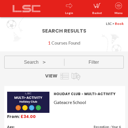
0
Login
Basket
Menu
LSC
>
Book
SEARCH RESULTS
1
Courses Found
Search
Filter
v
VIEW
HOLIDAY CLUB - MULTI-ACTIVITY
Gateacre School
From:
£34.00
Age:
Reception - Year 6