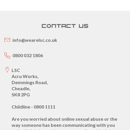
CONTACT US
info@wearelsc.co.uk
0800 032 1806
LSC
Acru Works,
Demmings Road,
Cheadle,
SK8 2PG
Childline - 0800 1111
Are you worried about online sexual abuse or the
way someone has been communicating with you