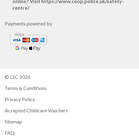
online? Visit https://www.ceop.police.uk/safety-
centre/
Payments powered by
© LSC 2026
Terms & Conditions
Privacy Policy
Accepted Childcare Vouchers
Sitemap
FAQ