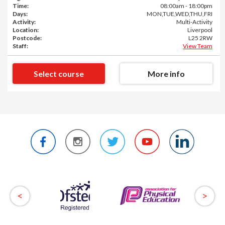
Time:
08:00am - 18:00pm
Days:
MON,TUE,WED,THU,FRI
Activity:
Multi-Activity
Location:
Liverpool
Postcode:
L25 2RW
Staff:
View Team
Select course
More info