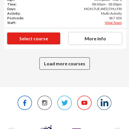
Time:
08:00am - 18:00pm
Days:
MON,TUE,WED,THU,FRI
Activity:
Multi-Activity
Postcode:
SK7 1DS
Staff:
View Team
Select course
More info
Load more courses