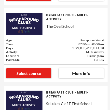
BREAKFAST CLUB - MULTI-
ACTIVITY.
The Oval School
Age:
Reception - Year 6
Time:
07:30am - 08:50am
Days:
MON,TUE,WED,THU,FRI
Activity:
Multi-Activity
Location:
Birmingham
Postcode:
B33 8JG
Select course
More info
BREAKFAST CLUB - MULTI-
ACTIVITY.
St Lukes C of E First School