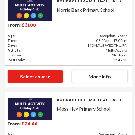
HOLIDAY CLUB - MULTI-ACTIVITY
Norris Bank Primary School
From:
£31.00
Age:
Reception - Year 6
Time:
08:00am - 17:00pm
Days:
MON,TUE,WED,THU,FRI
Activity:
Multi-Activity
Location:
Stockport
Postcode:
SK4 2NF
Select course
More info
HOLIDAY CLUB - MULTI-ACTIVITY
Moss Hey Primary School
From:
£34.00
Age:
Reception - Year 6