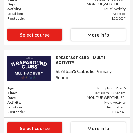
Days:
MON,TUE,WED,THU,FRI
Activity:
Multi-Activity
Location:
Liverpool
Postcode:
L22 8QF
Select course
More info
BREAKFAST CLUB - MULTI-
ACTIVITY.
St Alban'S Catholic Primary
School
Age:
Reception - Year 6
Time:
07:30am - 08:45am
Days:
MON,TUE,WED,THU,FRI
Activity:
Multi-Activity
Location:
Birmingham
Postcode:
B14 5AL
Select course
More info