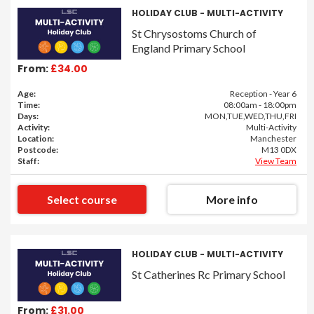
HOLIDAY CLUB - MULTI-ACTIVITY
St Chrysostoms Church of
England Primary School
From:
£34.00
Age:
Reception - Year 6
Time:
08:00am - 18:00pm
Days:
MON,TUE,WED,THU,FRI
Activity:
Multi-Activity
Location:
Manchester
Postcode:
M13 0DX
Staff:
View Team
Select course
More info
HOLIDAY CLUB - MULTI-ACTIVITY
St Catherines Rc Primary School
From:
£31.00