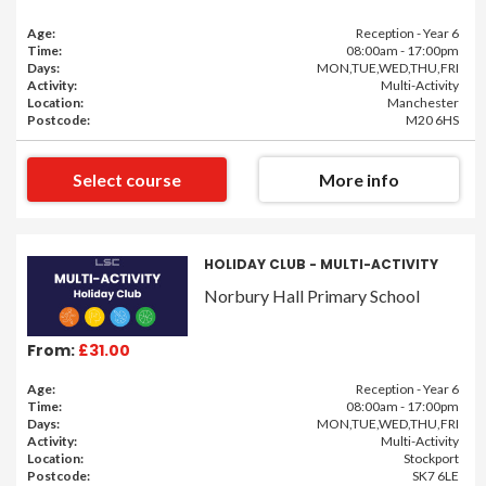
Age:
Reception - Year 6
Time:
08:00am - 17:00pm
Days:
MON,TUE,WED,THU,FRI
Activity:
Multi-Activity
Location:
Manchester
Postcode:
M20 6HS
Select course
More info
HOLIDAY CLUB - MULTI-ACTIVITY
Norbury Hall Primary School
From:
£31.00
Age:
Reception - Year 6
Time:
08:00am - 17:00pm
Days:
MON,TUE,WED,THU,FRI
Activity:
Multi-Activity
Location:
Stockport
Postcode:
SK7 6LE