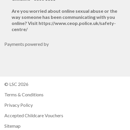
Are you worried about online sexual abuse or the
way someone has been communicating with you
online? Visit https://www.ceop.police.uk/safety-
centre/
Payments powered by
© LSC 2026
Terms & Conditions
Privacy Policy
Accepted Childcare Vouchers
Sitemap