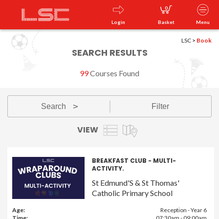
0
Login
Basket
Menu
LSC
>
Book
SEARCH RESULTS
99
Courses Found
Search
Filter
v
VIEW
BREAKFAST CLUB - MULTI-
ACTIVITY.
St Edmund'S & St Thomas'
Catholic Primary School
Age:
Reception - Year 6
Time:
07:30am - 09:00am