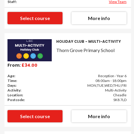
Staff:
View Team
Select course
More info
HOLIDAY CLUB - MULTI-ACTIVITY
Thorn Grove Primary School
From:
£34.00
Age:
Reception - Year 6
Time:
08:00am - 18:00pm
Days:
MON,TUE,WED,THU,FRI
Activity:
Multi-Activity
Location:
Cheadle
Postcode:
SK8 7LD
Select course
More info