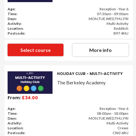
Age:
Reception - Year 6
Time:
07:30am - 09:00am
Days:
MON,TUE,WED,THU,FRI
Activity:
Multi-Activity
Location:
Redditch
Postcode:
B97 4NU
Select course
More info
HOLIDAY CLUB - MULTI-ACTIVITY
The Berkeley Academy
From:
£34.00
Age:
Reception - Year 6
Time:
08:00am - 18:00pm
Days:
MON,TUE,WED,THU,FRI
Activity:
Multi-Activity
Location:
Crewe
Postcode:
CW2 6RU