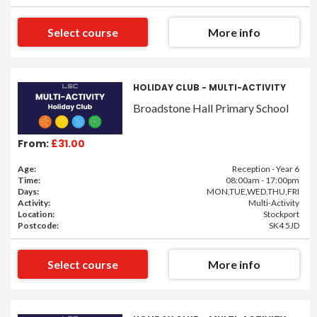
Select course
More info
HOLIDAY CLUB - MULTI-ACTIVITY
Broadstone Hall Primary School
From:
£31.00
Age:
Reception - Year 6
Time:
08:00am - 17:00pm
Days:
MON,TUE,WED,THU,FRI
Activity:
Multi-Activity
Location:
Stockport
Postcode:
SK4 5JD
Select course
More info