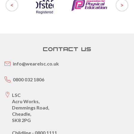
CONTACT US
info@wearelsc.co.uk
0800 032 1806
LSC
Acru Works,
Demmings Road,
Cheadle,
SK8 2PG
Childline - 0800 1111