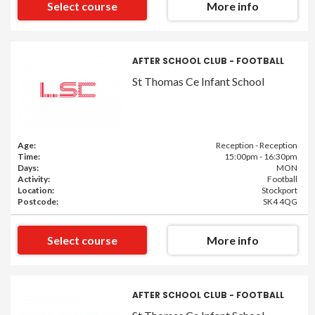
Select course
More info
AFTER SCHOOL CLUB - FOOTBALL
St Thomas Ce Infant School
Age:
Reception - Reception
Time:
15:00pm - 16:30pm
Days:
MON
Activity:
Football
Location:
Stockport
Postcode:
SK4 4QG
Select course
More info
AFTER SCHOOL CLUB - FOOTBALL