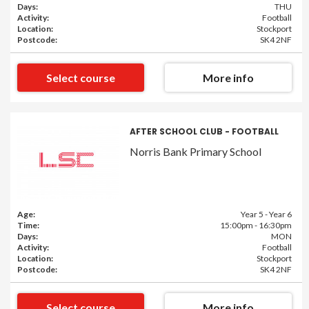
Days:
THU
Activity:
Football
Location:
Stockport
Postcode:
SK4 2NF
Select course
More info
AFTER SCHOOL CLUB - FOOTBALL
Norris Bank Primary School
Age:
Year 5 - Year 6
Time:
15:00pm - 16:30pm
Days:
MON
Activity:
Football
Location:
Stockport
Postcode:
SK4 2NF
Select course
More info