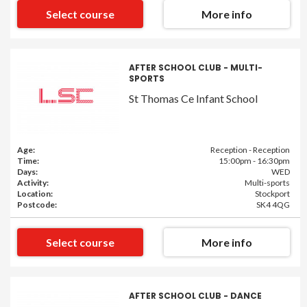
Select course
More info
AFTER SCHOOL CLUB - MULTI-
SPORTS
St Thomas Ce Infant School
Age:
Reception - Reception
Time:
15:00pm - 16:30pm
Days:
WED
Activity:
Multi-sports
Location:
Stockport
Postcode:
SK4 4QG
Select course
More info
AFTER SCHOOL CLUB - DANCE