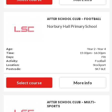
AFTER SCHOOL CLUB - FOOTBALL
Norbury Hall Primary School
Age:
Year 2 - Year 4
Time:
15:00pm - 16:30pm
Days:
FRI
Activity:
Football
Location:
Stockport
Postcode:
SK7 6LE
Select course
More info
AFTER SCHOOL CLUB - MULTI-
SPORTS