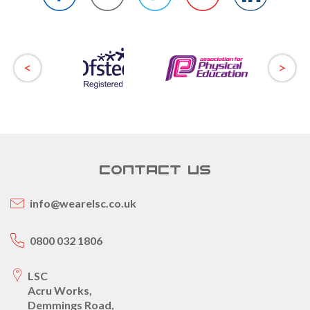
CONTACT US
info@wearelsc.co.uk
0800 032 1806
LSC
Acru Works,
Demmings Road,