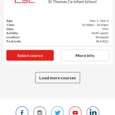
St Thomas Ce Infant School
Age:
Year 1 - Year 2
Time:
15:00pm - 16:30pm
Days:
THU
Activity:
Multi-sports
Location:
Stockport
Postcode:
SK4 4QG
Select course
More info
Load more courses