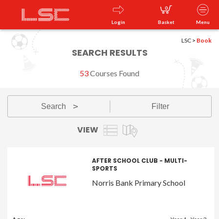
0
Login
Basket
Menu
LSC
>
Book
SEARCH RESULTS
53
Courses Found
Search
Filter
v
VIEW
AFTER SCHOOL CLUB - MULTI-
SPORTS
Norris Bank Primary School