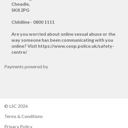
Cheadle,
SK8 2PG
Childline - 0800 1111
Are you worried about online sexual abuse or the
way someone has been communicating with you
online? Visit https://www.ceop.police.uk/safety-
centre/
Payments powered by
© LSC 2026
Terms & Conditions
Privacy Policy