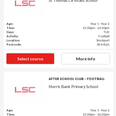
St Thomas Ce Infant School
Age:
Year 1 - Year 2
Time:
15:00pm - 16:30pm
Days:
TUE
Activity:
Football
Location:
Stockport
Postcode:
SK4 4QG
Select course
More info
AFTER SCHOOL CLUB - FOOTBALL
Norris Bank Primary School
Age:
Year 1 - Year 2
Time:
15:00pm - 16:30pm