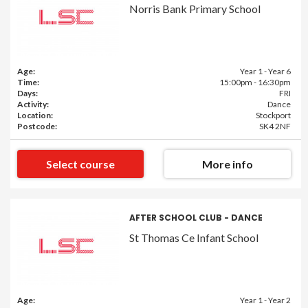
Norris Bank Primary School
Age:
Year 1 - Year 6
Time:
15:00pm - 16:30pm
Days:
FRI
Activity:
Dance
Location:
Stockport
Postcode:
SK4 2NF
Select course
More info
AFTER SCHOOL CLUB - DANCE
St Thomas Ce Infant School
Age:
Year 1 - Year 2