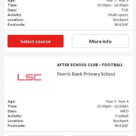
Age:
Year 1 - Year 3
Time:
15:00pm - 16:30pm
Days:
TUE
Activity:
Multi-sports
Location:
Stockport
Postcode:
SK4 2NF
Select course
More info
AFTER SCHOOL CLUB - FOOTBALL
Norris Bank Primary School
Age:
Year 3 - Year 4
Time:
15:00pm - 16:30pm
Days:
WED
Activity:
Football
Location:
Stockport
Postcode:
SK4 2NF