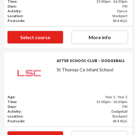
Time:
15:00pm - 16:30pm
Days:
FRI
Activity:
Dance
Location:
Stockport
Postcode:
SK4 4QG
Select course
More info
AFTER SCHOOL CLUB - DODGEBALL
St Thomas Ce Infant School
Age:
Year 1 - Year 2
Time:
15:00pm - 16:30pm
Days:
FRI
Activity:
Dodgeball
Location:
Stockport
Postcode:
SK4 4QG