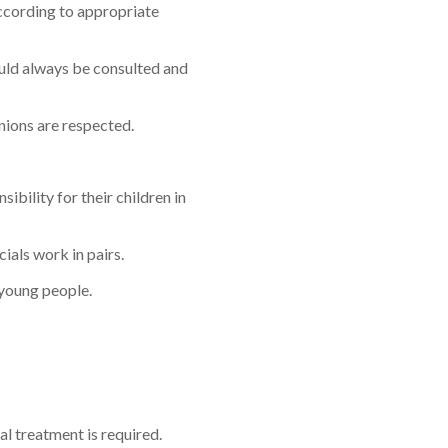
according to appropriate
hould always be consulted and
nions are respected.
bility for their children in
ials work in pairs.
 young people.
al treatment is required.