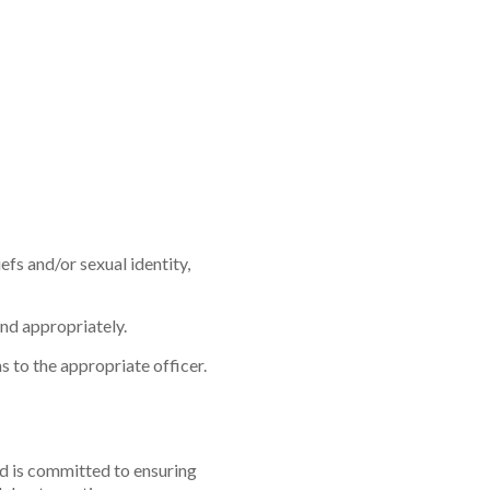
iefs and/or sexual identity,
nd appropriately.
s to the appropriate officer.
d is committed to ensuring