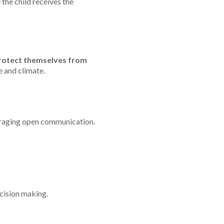
 the child receives the
protect themselves from
 and climate.
uraging open communication.
cision making.