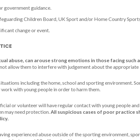
/or government guidance.
afeguarding Children Board, UK Sport and/or Home Country Sports
nificant change or event.
TICE
xual abuse, can arouse strong emotions in those facing such a
not allow them to interfere with judgement about the appropriate 
tuations including the home, school and sporting environment. Som
 work with young people in order to harm them.
fficial or volunteer will have regular contact with young people and
ren may need protection.
All suspicious cases of poor practice 
licy.
aving experienced abuse outside of the sporting environment, sport 