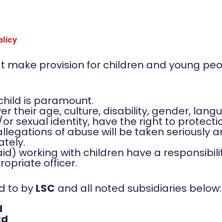
olicy
hat make provision for children and young pe
 child is paramount.
er their age, culture, disability, gender, langu
/or sexual identity, have the right to protect
 allegations of abuse will be taken seriously
ately.
aid) working with children have a responsibili
opriate officer.
ed to by
LSC
and all noted subsidiaries below:
d
td