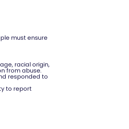
ople must ensure
age, racial origin,
ion from abuse.
 and responded to
ty to report