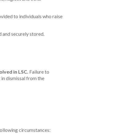
ovided to individuals who raise
d and securely stored.
lved in LSC.
Failure to
 in dismissal from the
e following circumstances: