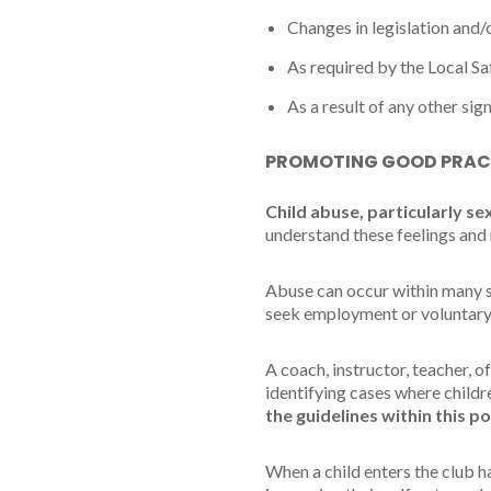
Changes in legislation and
As required by the Local S
As a result of any other sig
PROMOTING GOOD PRAC
Child abuse, particularly se
understand these feelings and 
Abuse can occur within many si
seek employment or voluntary
A coach, instructor, teacher, o
identifying cases where child
the guidelines within this po
When a child enters the club h