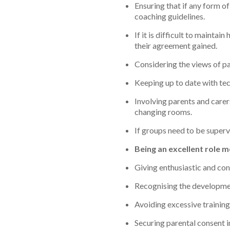
Ensuring that if any form o
coaching guidelines.
If it is difficult to mainta
their agreement gained.
Considering the views of pa
Keeping up to date with tech
Involving parents and carer
changing rooms.
If groups need to be superv
Being an excellent role 
Giving enthusiastic and con
Recognising the developmen
Avoiding excessive training
Securing parental consent in