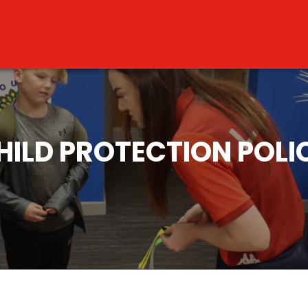
HILD PROTECTION POLI