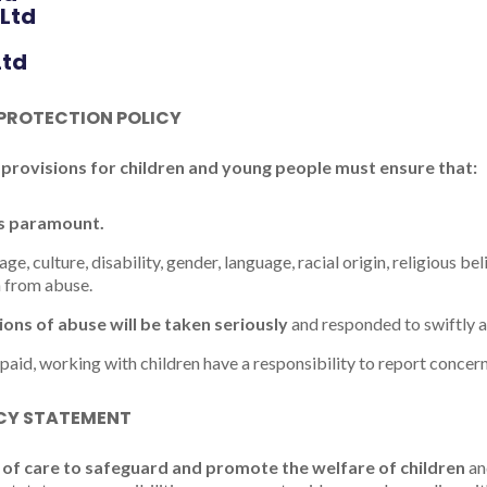
 Ltd
Ltd
 PROTECTION POLICY
 provisions for children and young people must ensure that:
is paramount.
age, culture, disability, gender, language, racial origin, religious bel
n from abuse.
tions of abuse will be taken seriously
and responded to swiftly a
npaid, working with children have a responsibility to report concern
ICY STATEMENT
of care to safeguard and promote the welfare of children
an