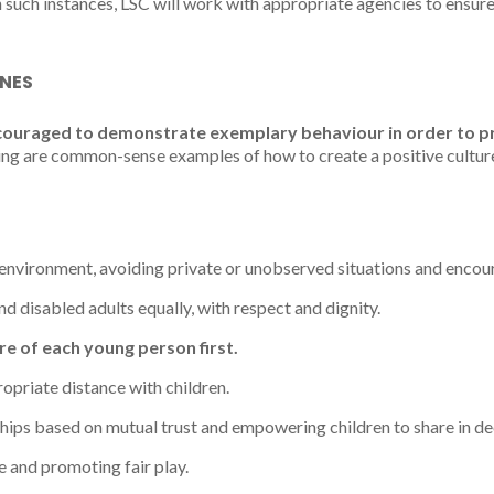
n such instances, LSC will work with appropriate agencies to ensure
INES
couraged to demonstrate exemplary behaviour in order to 
ng are common-sense examples of how to create a positive culture
environment, avoiding private or unobserved situations and enco
d disabled adults equally, with respect and dignity.
re of each young person first.
opriate distance with children.
hips based on mutual trust and empowering children to share in de
 and promoting fair play.