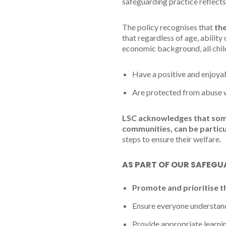
safeguarding practice reflects
The policy recognises that
the
that regardless of age, ability 
economic background, all chil
Have a positive and enjoyab
Are protected from abuse whi
LSC acknowledges that some 
communities, can be particu
steps to ensure their welfare.
AS PART OF OUR SAFEGUA
Promote and prioritise t
Ensure everyone understands
Provide appropriate learnin