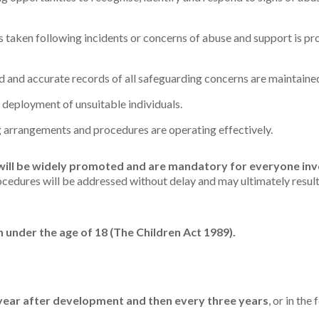
s taken following incidents or concerns of abuse and support is pr
ed and accurate records of all safeguarding concerns are maintaine
deployment of unsuitable individuals.
 arrangements and procedures are operating effectively.
will be widely promoted and are mandatory for everyone invo
cedures will be addressed without delay and may ultimately result
on under the age of 18 (The Children Act 1989).
year after development and then every three years
, or in th