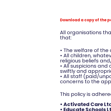
Download a copy of the p
All organisations t
that:
• The welfare of the
• All children, whatev
religious beliefs and
• All suspicions and
swiftly and appropri
• All staff (paid/unp
concerns to the appr
This policy is adher
• Activated Care Lt
• Educate Schools L