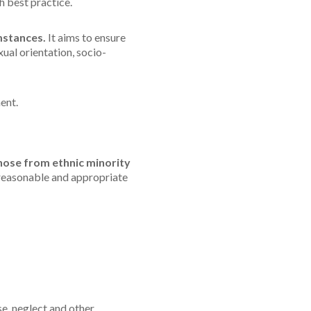
h best practice.
mstances.
It aims to ensure
exual orientation, socio-
ent.
hose from ethnic minority
 reasonable and appropriate
se, neglect and other