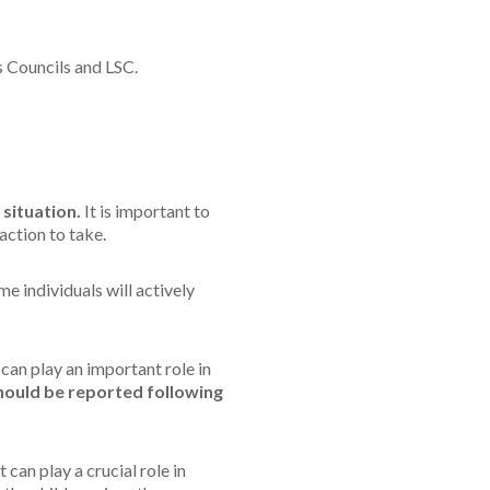
 Councils and LSC.
 situation.
It is important to
action to take.
e individuals will actively
 can play an important role in
should be reported following
can play a crucial role in