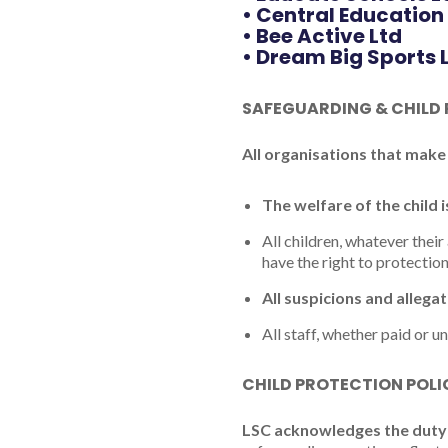
• Central Education
• Bee Active Ltd
• Dream Big Sports 
SAFEGUARDING & CHILD
All organisations that make
The welfare of the child 
All children, whatever their 
have the right to protectio
All suspicions and allega
All staff, whether paid or u
CHILD PROTECTION POL
LSC acknowledges the duty 