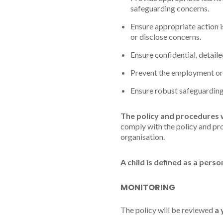
safeguarding concerns.
Ensure appropriate action i
or disclose concerns.
Ensure confidential, detail
Prevent the employment or 
Ensure robust safeguarding
The policy and procedures 
comply with the policy and pro
organisation.
A child is defined as a pers
MONITORING
The policy will be reviewed
a 