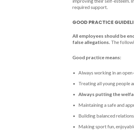
improving their self-esteem. I
required support.
GOOD PRACTICE GUIDEL
All employees should be en
false allegations.
The followi
Good practice means:
Always working in an open 
Treating all young people an
Always putting the welfa
Maintaining a safe and appr
Building balanced relations
Making sport fun, enjoyable