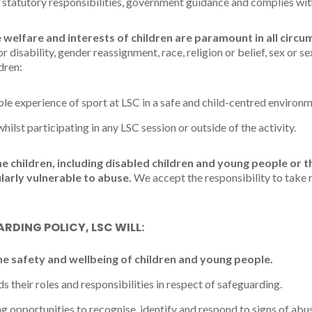
 statutory responsibilities, government guidance and complies wit
 welfare and interests of children are paramount in all circu
or disability, gender reassignment, race, religion or belief, sex or s
dren:
le experience of sport at LSC in a safe and child-centred environm
lst participating in any LSC session or outside of the activity.
children, including disabled children and young people or t
larly vulnerable to abuse.
We accept the responsibility to take
RDING POLICY, LSC WILL:
he safety and wellbeing of children and young people.
 their roles and responsibilities in respect of safeguarding.
g opportunities to recognise, identify and respond to signs of abu