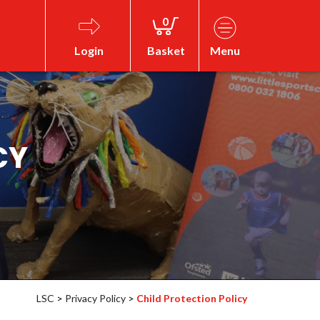
0
Login
Basket
Menu
CY
LSC
>
Privacy Policy
>
Child Protection Policy