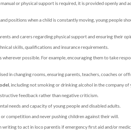
f manual or physical support is required, it is provided openly and 
in hand positions when a child is constantly moving, young people s
rents and carers regarding physical support and ensuring their opi
nical skills, qualifications and insurance requirements.
s wherever possible. For example, encouraging them to take responsi
ised in changing rooms, ensuring parents, teachers, coaches or offic
model
, including not smoking or drinking alcohol in the company of
structive feedback rather than negative criticism.
tal needs and capacity of young people and disabled adults.
 or competition and never pushing children against their will.
 writing to act in loco parentis if emergency first aid and/or medic