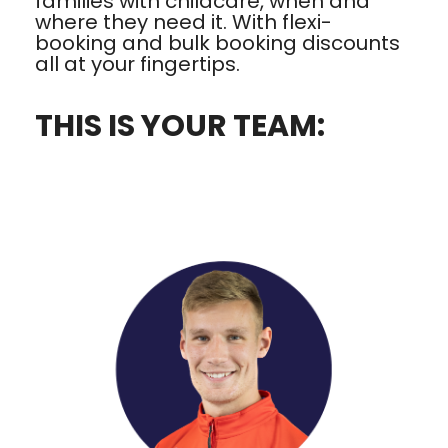
families with childcare, when and
where they need it. With flexi-
booking and bulk booking discounts
all at your fingertips.
THIS IS YOUR TEAM: