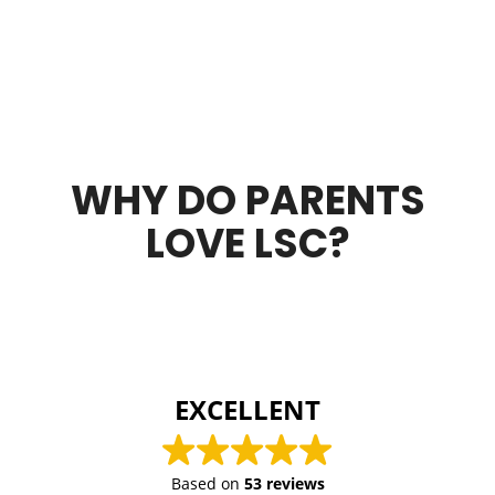
WHY DO PARENTS
LOVE LSC?
EXCELLENT
Based on
53 reviews