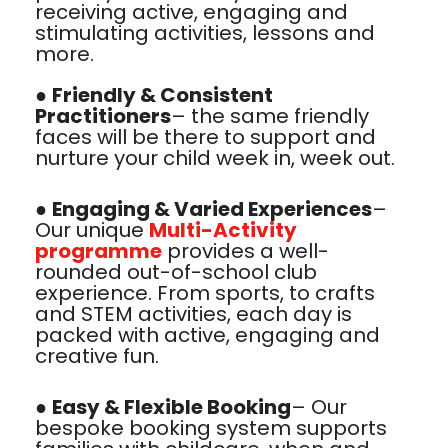
receiving active, engaging and
stimulating activities, lessons and
more.
●
Friendly & Consistent
Practitioners
– the same friendly
faces will be there to support and
nurture your child week in, week out.
●
Engaging & Varied Experiences
–
Our unique
Multi-Activity
programme
provides a well-
rounded out-of-school club
experience. From sports, to crafts
and STEM activities, each day is
packed with active, engaging and
creative fun.
●
Easy & Flexible Booking
– Our
bespoke booking system supports