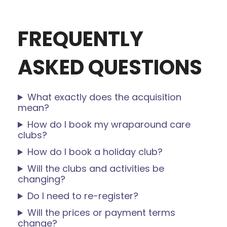
bank too. Highly recommend!
FREQUENTLY
ASKED QUESTIONS
What exactly does the acquisition
mean?
How do I book my wraparound care
clubs?
How do I book a holiday club?
Will the clubs and activities be
changing?
Do I need to re-register?
Will the prices or payment terms
change?