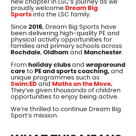
new chapter in LSC’s journey as we
proudly welcome
Dream Big
Sports
into the LSC family.
Since
2016
, Dream Big Sports have
been delivering high-quality PE and
physical activity opportunities for
families and primary schools across
Rochdale
,
Oldham
and
Manchester
.
From
holiday clubs
and
wraparound
care
to
PE and sports coaching,
and
unique programmes such as
Swim:ED
and
Maths on the Move
.
They’ve given thousands of children
opportunities to enjoy being active.
We’re thrilled to continue Dream Big
Sport’s mission.