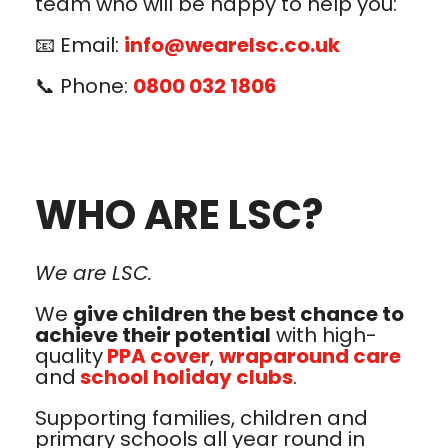
team who will be happy to help you:
📧 Email:
info@wearelsc.co.uk
📞 Phone:
0800 032 1806
WHO ARE LSC?
We are LSC.
We
give children the best chance to
achieve their potential
with high-
quality
PPA cover
,
wraparound care
and
school holiday clubs
.
Supporting families, children and
primary schools all year round in