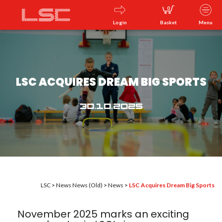
0
Login
Basket
Menu
LSC ACQUIRES DREAM BIG SPORTS
30.10.2025
LSC
>
News
News (Old)
>
News
>
LSC Acquires Dream Big Sports
November 2025 marks an exciting