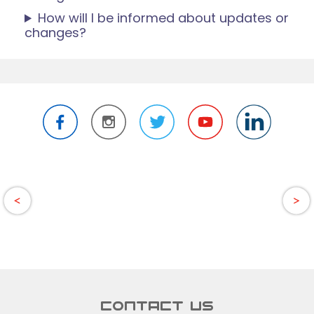
How will I be informed about updates or
changes?
CONTACT US