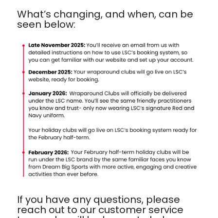
What’s changing, and when, can be
seen below:
If you have any questions, please
reach out to our customer service