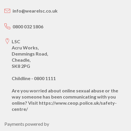
info@wearelsc.co.uk
0800 032 1806
LSC
Acru Works,
Demmings Road,
Cheadle,
SK8 2PG
Childline - 0800 1111
Are you worried about online sexual abuse or the
way someone has been communicating with you
online? Visit https://www.ceop.police.uk/safety-
centre/
Payments powered by