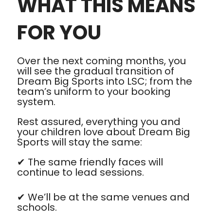
WHAT THIS MEANS
FOR YOU
Over the next coming months, you
will see the gradual transition of
Dream Big Sports into LSC; from the
team’s uniform to your booking
system.
Rest assured, everything you and
your children love about Dream Big
Sports will stay the same:
✔ The same friendly faces will
continue to lead sessions.
✔ We’ll be at the same venues and
schools.