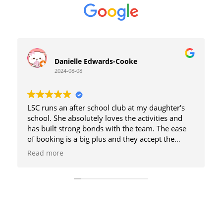
Danielle Edwards-Cooke
2024-08-08
LSC runs an after school club at my daughter's
school. She absolutely loves the activities and
has built strong bonds with the team. The ease
of booking is a big plus and they accept the
government vouchers so I can save 20% on the
Read more
cost, which is already very reasonable for what
they provide. My daughter has also attended
various holiday clubs and has always had a great
time. As a working parent I have found it has
eased the burden and the guilt knowing my
daughter is well cared for without breaking the