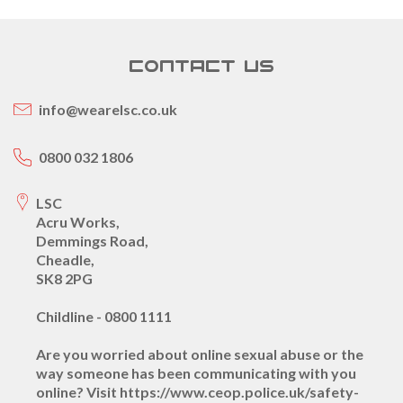
CONTACT US
info@wearelsc.co.uk
0800 032 1806
LSC
Acru Works,
Demmings Road,
Cheadle,
SK8 2PG
Childline - 0800 1111
Are you worried about online sexual abuse or the
way someone has been communicating with you
online? Visit https://www.ceop.police.uk/safety-