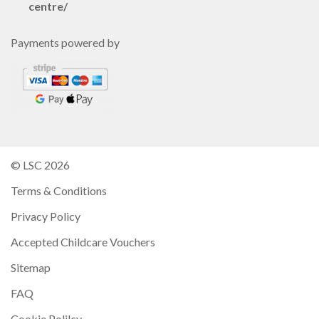
centre/
Payments powered by
© LSC 2026
Terms & Conditions
Privacy Policy
Accepted Childcare Vouchers
Sitemap
FAQ
Cookie Polilcy