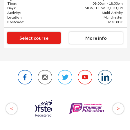
Time:
08:00am - 18:00pm
Days:
MON,TUE,WED,THU,FRI
Activity:
Multi-Activity
Location:
Manchester
Postcode:
M13 0DX
Select course
More info