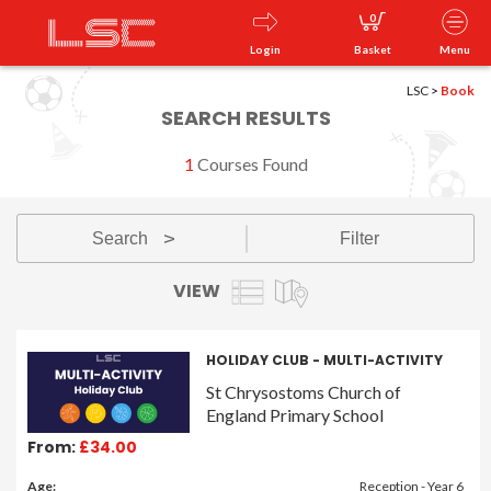
0
Login
Basket
Menu
LSC
>
Book
SEARCH RESULTS
1
Courses Found
Search
Filter
v
VIEW
HOLIDAY CLUB - MULTI-ACTIVITY
St Chrysostoms Church of
England Primary School
From:
£34.00
Age:
Reception - Year 6